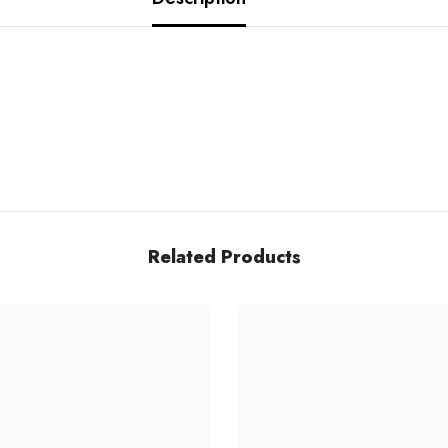
Related Products