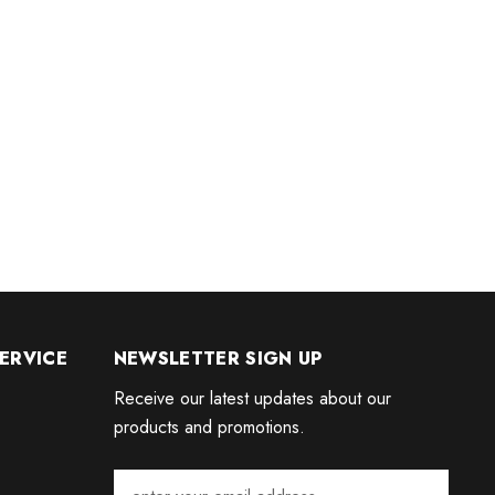
ERVICE
NEWSLETTER SIGN UP
Receive our latest updates about our
products and promotions.