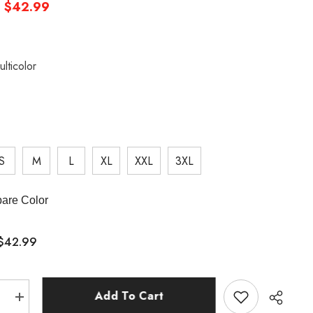
$42.99
ulticolor
S
M
L
XL
XXL
3XL
are Color
$42.99
:
Add To Cart
e
Increase
quantity