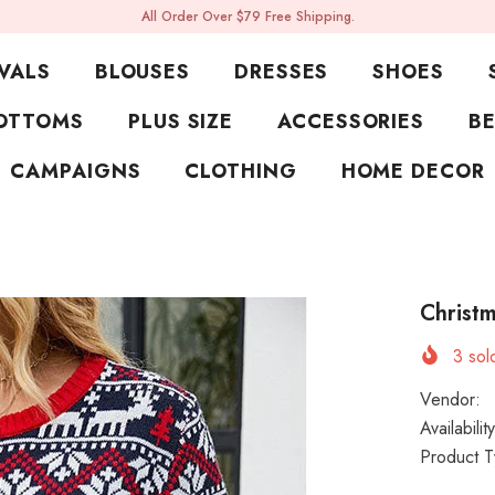
All Order Over $79 Free Shipping.
VALS
BLOUSES
DRESSES
SHOES
OTTOMS
PLUS SIZE
ACCESSORIES
BE
CAMPAIGNS
CLOTHING
HOME DECOR
Christm
3
sold
Vendor:
Availability
Product T