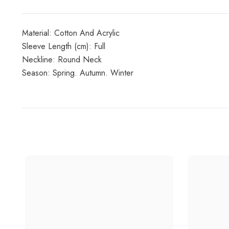
Material: Cotton And Acrylic
Sleeve Length (cm): Full
Neckline: Round Neck
Season: Spring. Autumn. Winter