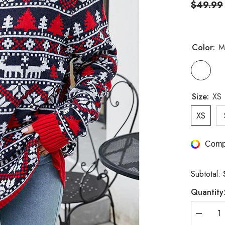
$49.99
Color:
M
Size:
XS
XS
Comp
Subtotal:
Quantity
Decreas
quantity