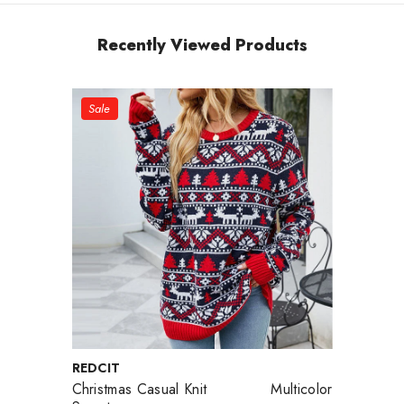
Recently Viewed Products
Sale
VENDOR:
REDCIT
Christmas Casual Knit
Multicolor