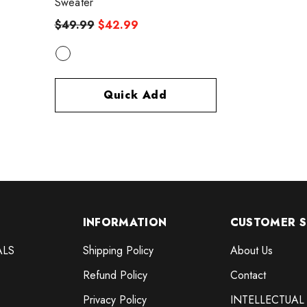
Sweater
$49.99
$42.99
Quick Add
INFORMATION
CUSTOMER S
ALS
Shipping Policy
About Us
Refund Policy
Contact
Privacy Policy
INTELLECTUAL