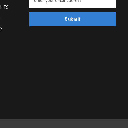
GHTS
m
Submit
cy