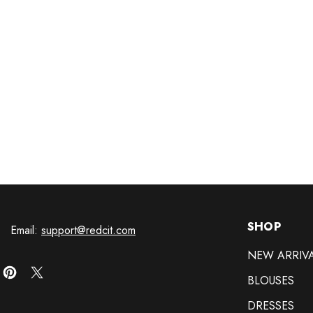
SHOP
Email:
support@redcit.com
NEW ARRIV
BLOUSES
DRESSES