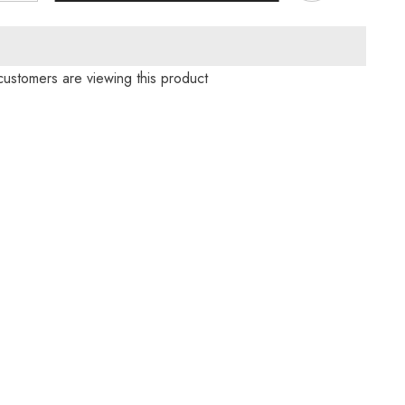
for
s
Christmas
Casual
Knit
Sweater
customers are viewing this product