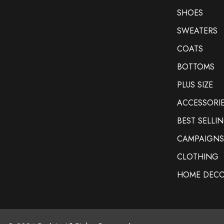
SHOES
SWEATERS
COATS
BOTTOMS
PLUS SIZE
ACCESSORI
BEST SELLI
CAMPAIGNS
CLOTHING
HOME DEC