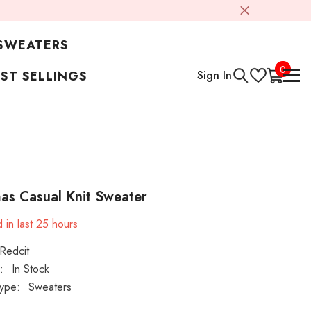
SWEATERS
0
0
Sign In
ST SELLINGS
items
as Casual Knit Sweater
 in last
25
hours
Redcit
:
In Stock
ype:
Sweaters