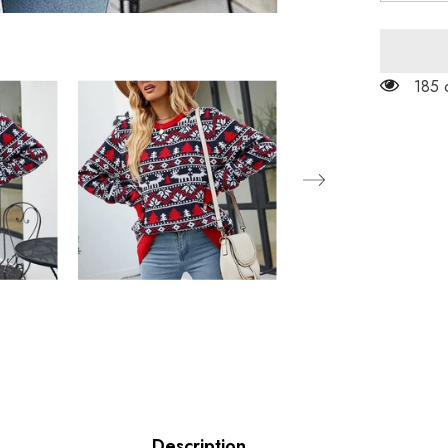
for
Christma
Casual
Knit
Sweater
185 
Description