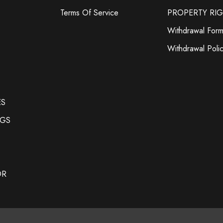
Terms Of Service
PROPERTY RI
Withdrawal For
Withdrawal Poli
ES
NGS
OR